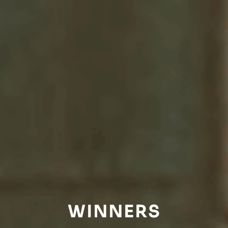
WINNERS