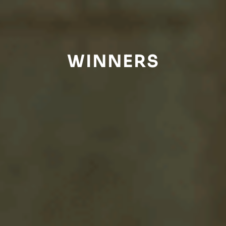
WINNERS