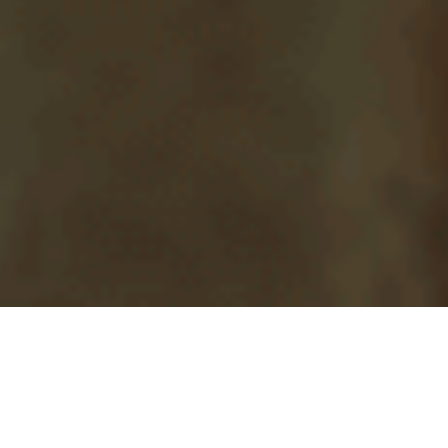
Technique /
Camera Obscura
VANITY