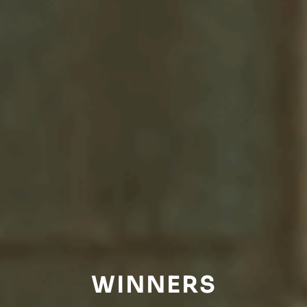
WINNERS